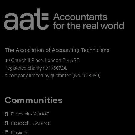
The Association of Accounting Technicians.
30 Churchill Place, London E14 5RE
Registered charity no.1050724.
A company limited by guarantee (No. 1518983).
Communities
Facebook - YourAAT
Facebook - AATPros
LinkedIn