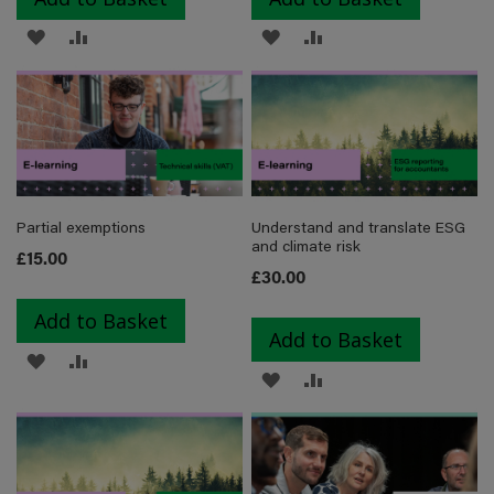
ADD
ADD
ADD
ADD
TO
TO
TO
TO
WISH
COMPARE
WISH
COMPARE
LIST
LIST
Partial exemptions
Understand and translate ESG
and climate risk
£15.00
£30.00
Add to Basket
Add to Basket
ADD
ADD
ADD
ADD
TO
TO
TO
TO
WISH
COMPARE
WISH
COMPARE
LIST