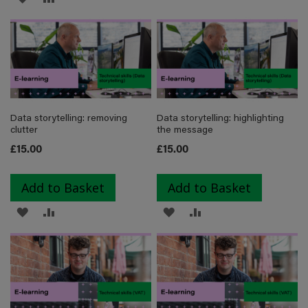
TO
TO
TO
TO
WISH
COMPARE
WISH
COMPARE
LIST
LIST
Data storytelling: removing
Data storytelling: highlighting
clutter
the message
£15.00
£15.00
Add to Basket
Add to Basket
ADD
ADD
ADD
ADD
TO
TO
TO
TO
WISH
COMPARE
WISH
COMPARE
LIST
LIST