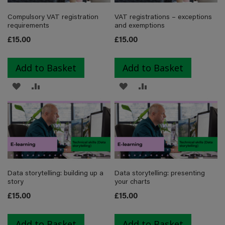
Compulsory VAT registration
VAT registrations – exceptions
requirements
and exemptions
£15.00
£15.00
Add to Basket
Add to Basket
ADD
ADD
ADD
ADD
TO
TO
TO
TO
WISH
COMPARE
WISH
COMPARE
LIST
LIST
Data storytelling: building up a
Data storytelling: presenting
story
your charts
£15.00
£15.00
Add to Basket
Add to Basket