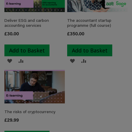
LIST
Deliver ESG and carbon
The accountant startup
accounting services
programme (full course)
£30.00
£350.00
Add to Basket
Add to Basket
ADD
ADD
ADD
ADD
TO
TO
TO
TO
WISH
COMPARE
WISH
COMPARE
LIST
LIST
The risks of cryptocurrency
£29.99