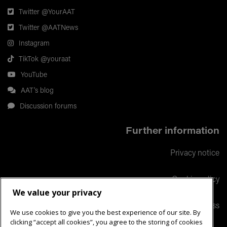
Twitter @YourAAT
Twitter @AATNews
Instagram
TikTok @youraat
YouTube
AAT's blog
Discussion forums
Further information
Privacy notice
Cookie policy
We value your privacy
Responsible business
We use cookies to give you the best experience of our site. By
clicking “accept all cookies”, you agree to the storing of cookies