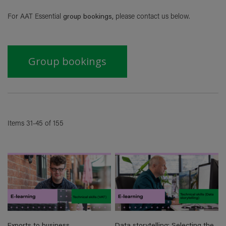
Di
For
AAT Essential
group bookings,
please contact us below.
Group bookings
Items
31
-
45
of
155
Exports to business
Data storytelling: Selecting the