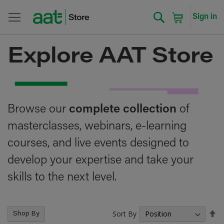
Search
My Cart
Sign in
Explore AAT Store
Browse our
complete collection
of
masterclasses, webinars, e-learning
courses, and live events designed to
develop your expertise and take your
skills to the next level.
Sort By
Se
Shop By
De