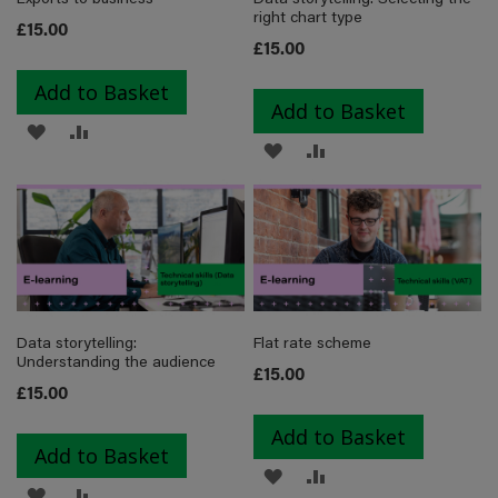
right chart type
£15.00
£15.00
Add to Basket
Add to Basket
ADD
ADD
ADD
ADD
TO
TO
TO
TO
WISH
COMPARE
WISH
COMPARE
LIST
LIST
Data storytelling:
Flat rate scheme
Understanding the audience
£15.00
£15.00
Add to Basket
Add to Basket
ADD
ADD
ADD
ADD