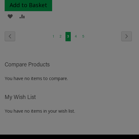
Add to Basket
ADD
ADD
TO
TO
Page
Page
Previous
Page
Next
Page
Page
You're
Page
Page
1
2
3
4
5
WISH
COMPARE
currently
LIST
reading
Compare Products
page
You have no items to compare.
My Wish List
You have no items in your wish list.