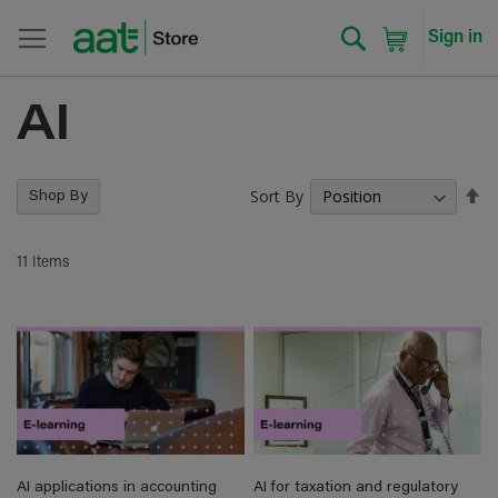
Search
My Cart
Sign in
AI
Sort By
Se
Shop By
De
Di
11
Items
AI applications in accounting
AI for taxation and regulatory