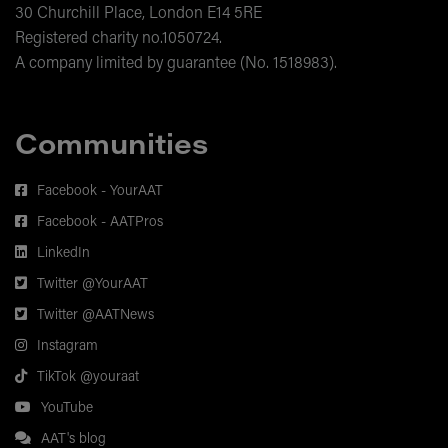
30 Churchill Place, London E14 5RE
Registered charity no.1050724.
A company limited by guarantee (No. 1518983).
Communities
Facebook - YourAAT
Facebook - AATPros
LinkedIn
Twitter @YourAAT
Twitter @AATNews
Instagram
TikTok @youraat
YouTube
AAT's blog