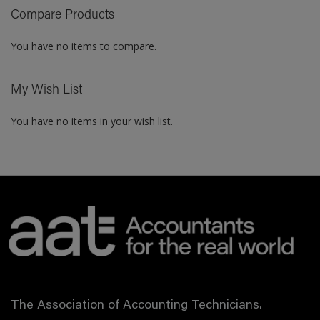
Compare Products
LIST
You have no items to compare.
My Wish List
You have no items in your wish list.
The Association of Accounting Technicians.