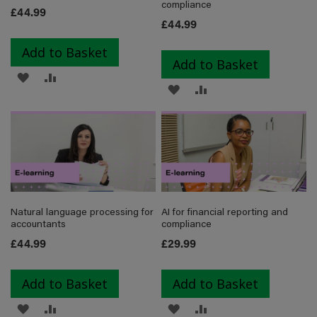
compliance
£44.99
£44.99
Add to Basket
Add to Basket
ADD
ADD
ADD
ADD
TO
TO
TO
TO
WISH
COMPARE
WISH
COMPARE
LIST
LIST
Natural language processing for
AI for financial reporting and
accountants
compliance
£44.99
£29.99
Add to Basket
Add to Basket
ADD
ADD
ADD
ADD