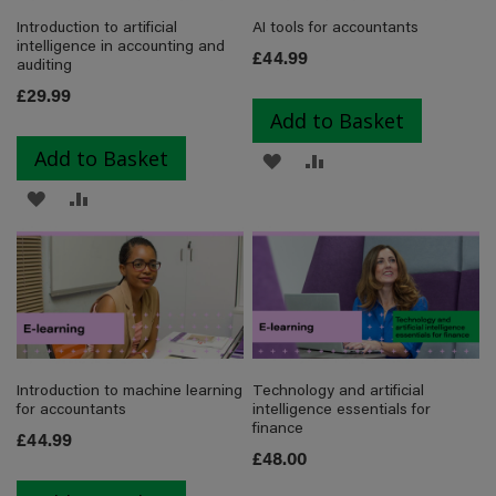
Introduction to artificial
AI tools for accountants
intelligence in accounting and
£44.99
auditing
£29.99
Add to Basket
Add to Basket
ADD
ADD
ADD
ADD
TO
TO
TO
TO
WISH
COMPARE
WISH
COMPARE
LIST
LIST
Introduction to machine learning
Technology and artificial
for accountants
intelligence essentials for
finance
£44.99
£48.00