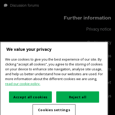
Discussion forums
Further information
Privacy notice
Cookie policy
We value your privacy
Responsible business
We use cookies to give you the best experience of our site. By
clicking “accept all cookies”, you agree to the storing of cookies
on your device to enhance site navigation, analyse site usage,
Terms and conditions
and help us better understand how our websites are used. For
more information about the different cookies we are using,
Help & support
read our cookie policy.
Contact us
Accept all cookies
Reject all
Maintained by:
PSP-IT Design and Development
Cookies settings