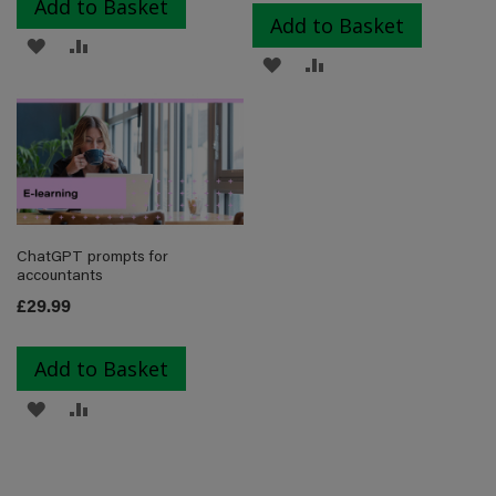
Add to Basket
Add to Basket
ADD
ADD
ADD
ADD
TO
TO
TO
TO
WISH
COMPARE
WISH
COMPARE
LIST
LIST
ChatGPT prompts for
accountants
£29.99
Add to Basket
ADD
ADD
TO
TO
WISH
COMPARE