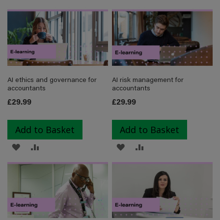
TO
TO
TO
TO
WISH
COMPARE
WISH
COMPARE
LIST
LIST
AI ethics and governance for
AI risk management for
accountants
accountants
£29.99
£29.99
Add to Basket
Add to Basket
ADD
ADD
ADD
ADD
TO
TO
TO
TO
WISH
COMPARE
WISH
COMPARE
LIST
LIST