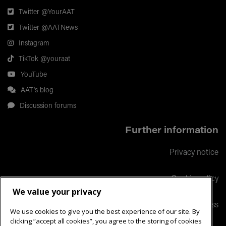
Twitter @YourAAT
Twitter @AATNews
Instagram
TikTok @youraat
YouTube
AAT's blog
Discussion forums
Further information
Privacy notice
Cookie policy
We value your privacy
Responsible business
We use cookies to give you the best experience of our site. By
clicking “accept all cookies”, you agree to the storing of cookies