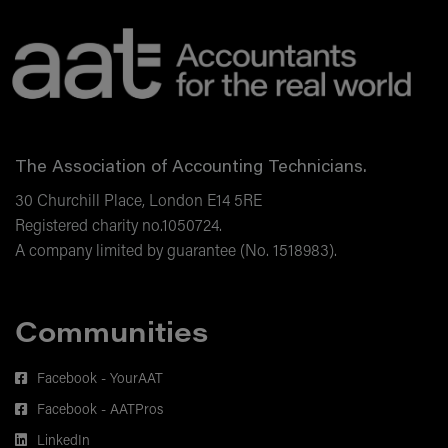
AAT Learning Portal allows you to view all the
partnerships
courses you've purchased in one place, monitor
the future of AI and the accounting
your latest training activity and create goals to
profession
help you achieve your training aims.
The Association of Accounting Technicians.
30 Churchill Place, London E14 5RE
Registered charity no.1050724.
A company limited by guarantee (No. 1518983).
Communities
Facebook - YourAAT
Facebook - AATPros
LinkedIn