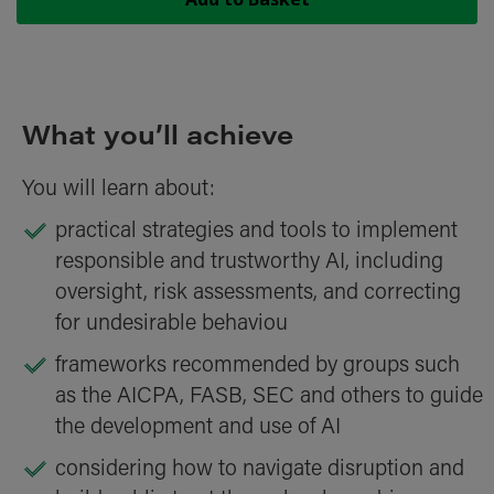
What you’ll achieve
You will learn about:
practical strategies and tools to implement
responsible and trustworthy AI, including
oversight, risk assessments, and correcting
for undesirable behaviou
frameworks recommended by groups such
as the AICPA, FASB, SEC and others to guide
the development and use of AI
considering how to navigate disruption and