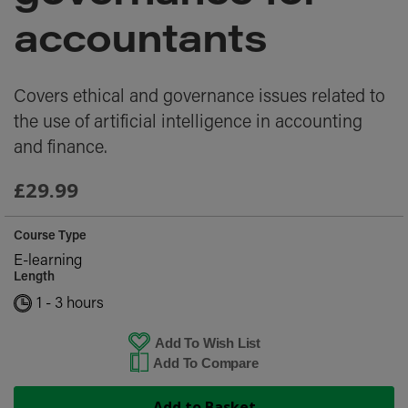
images
gallery
accountants
Covers ethical and governance issues related to
the use of artificial intelligence in accounting
and finance.
£29.99
Course Type
E-learning
Length
1 - 3 hours
Add To Wish List
Add To Compare
Add to Basket