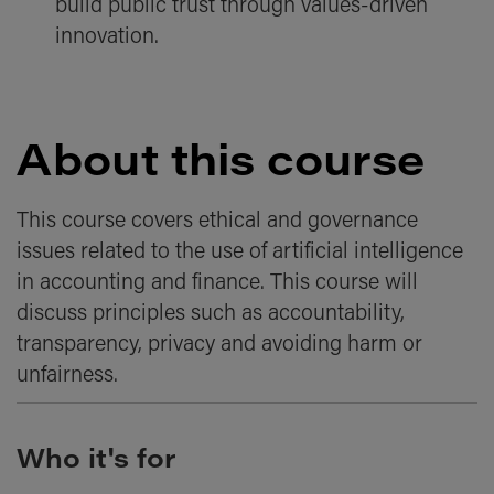
build public trust through values-driven
innovation.
About this course
This course covers ethical and governance
issues related to the use of artificial intelligence
in accounting and finance. This course will
discuss principles such as accountability,
transparency, privacy and avoiding harm or
unfairness.
Who it's for