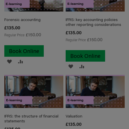
LIST
Forensic accounting
IFRS: key accounting policies
other reporting considerations
Special
£135.00
Price
Special
£135.00
£150.00
Regular Price
Price
£150.00
Regular Price
Book Online
Book Online
ADD
ADD
ADD
ADD
TO
TO
TO
TO
WISH
COMPARE
WISH
COMPARE
LIST
LIST
IFRS: the structure of financial
Valuation
statements
Special
£135.00
Price
Special