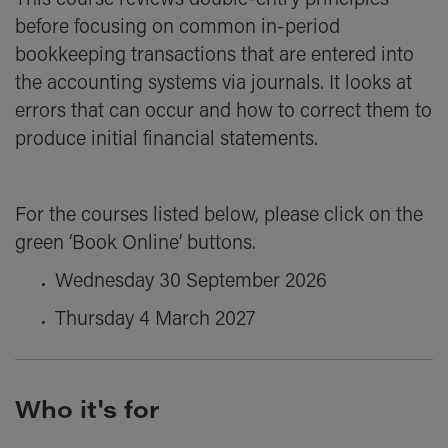
This course reviews double-entry principles
before focusing on common in-period
bookkeeping transactions that are entered into
the accounting systems via journals. It looks at
errors that can occur and how to correct them to
produce initial financial statements.
For the courses listed below, please click on the
green ‘Book Online’ buttons.
Wednesday 30 September 2026
Thursday 4 March 2027
Who it's for