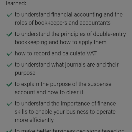
learned:
to understand financial accounting and the
roles of bookkeepers and accountants
to understand the principles of double-entry
bookkeeping and how to apply them
how to record and calculate VAT
to understand what journals are and their
purpose
to explain the purpose of the suspense
account and how to clear it
to understand the importance of finance
skills to enable your business to operate
more efficiently
to make better business decisions based on