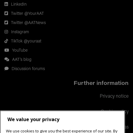
LinkedIn
Twitter @YourAAT
Twitter @AATNews
Instagram
TikTok @youraat
YouTube
AAT's blog
Discussion forums
Further information
Privacy notice
Cookie policy
We value your privacy
Responsible business
We use cookies to give you the best experience of our site. By