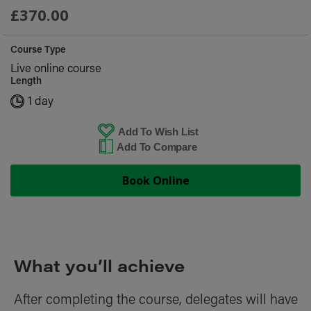
£370.00
Course Type
Live online course
Length
1 day
Add To Wish List
Add To Compare
Book Online
What you’ll achieve
After completing the course, delegates will have