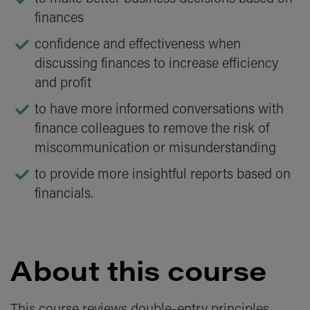
finances
confidence and effectiveness when
discussing finances to increase efficiency
and profit
to have more informed conversations with
finance colleagues to remove the risk of
miscommunication or misunderstanding
to provide more insightful reports based on
financials.
About this course