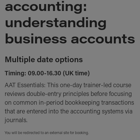
accounting:
the
images
gallery
understanding
business accounts
Multiple date options
Timing: 09.00-16.30 (UK time)
AAT Essentials: This one-day trainer-led course
reviews double-entry principles before focusing
on common in-period bookkeeping transactions
that are entered into the accounting systems via
journals.
You will be redirected to an external site for booking.