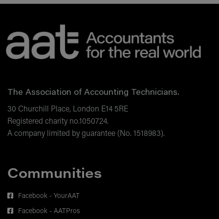
Correction of errors and financial
statements
The Association of Accounting Technicians.
30 Churchill Place, London E14 5RE
Registered charity no.1050724.
A company limited by guarantee (No. 1518983).
Communities
Facebook - YourAAT
Facebook - AATPros