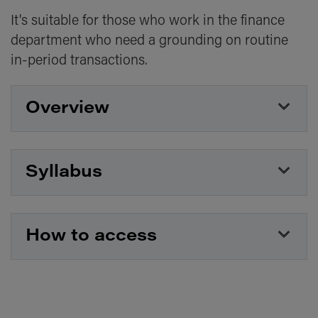
It's suitable for those who work in the finance
department who need a grounding on routine
in-period transactions.
Overview
Type
Live online course
Syllabus
Duration
1 day
This course covers:
Topic
How to access
Bookkeeping
The principles of double-entry bookkeeping
Cash vs credit transactions
The course will be hosted on Zoom. Joining
Common journals and the trial balance
instructions and course materials will be
provided ahead of your course date.