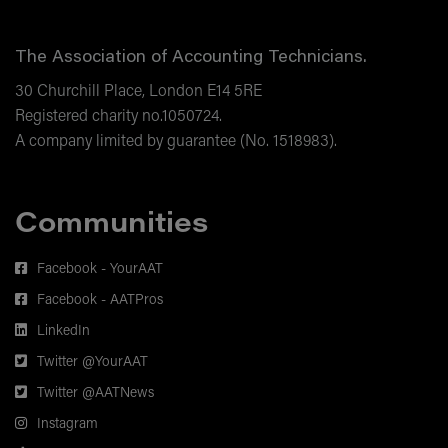
Blockchain and Sustainability
The Association of Accounting Technicians.
Additional Reading Materials.
30 Churchill Place, London E14 5RE
Registered charity no.1050724.
A company limited by guarantee (No. 1518983).
Communities
Facebook - YourAAT
Facebook - AATPros
LinkedIn
Twitter @YourAAT
Twitter @AATNews
Instagram