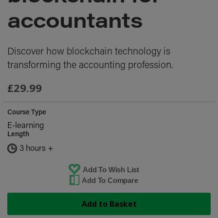
images
gallery
accountants
Discover how blockchain technology is
transforming the accounting profession.
£29.99
Course Type
E-learning
Length
3 hours +
Add To Wish List
Add To Compare
Add to Basket