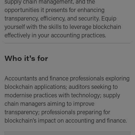
supply chain management, and the
opportunities it presents for enhancing
transparency, efficiency, and security. Equip
yourself with the skills to leverage blockchain
effectively in your accounting practices.
Who it's for
Accountants and finance professionals exploring
blockchain applications; auditors seeking to
modernise practices with technology; supply
chain managers aiming to improve
transparency; professionals preparing for
blockchain's impact on accounting and finance.