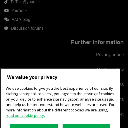
TikTok @youraat
YouTube
AAT's blog
Discussion forums
Further information
Privacy notice
Cookie policy
We value your privacy
Responsible business
We use cookies to give you the best experience of our site. By
clicking “accept all cookies”, you agree to the storing of cookies
on your device to enhance site navigation, analyse site usage,
Terms and conditions
and help us better understand how our websites are used. For
more information about the different cookies we are using,
Help & support
read our cookie policy.