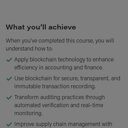
What you’ll achieve
When you've completed this course, you will
understand how to:
Apply blockchain technology to enhance
efficiency in accounting and finance.
Use blockchain for secure, transparent, and
immutable transaction recording.
Transform auditing practices through
automated verification and real-time
monitoring.
Improve supply chain management with