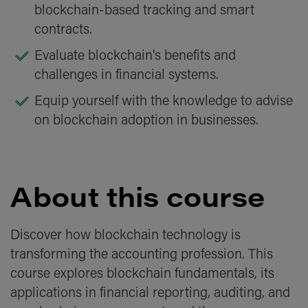
blockchain-based tracking and smart
contracts.
Evaluate blockchain's benefits and
challenges in financial systems.
Equip yourself with the knowledge to advise
on blockchain adoption in businesses.
About this course
Discover how blockchain technology is
transforming the accounting profession. This
course explores blockchain fundamentals, its
applications in financial reporting, auditing, and